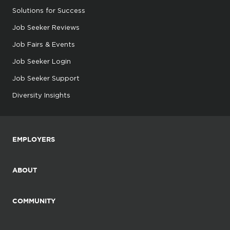
Solutions for Success
Job Seeker Reviews
Job Fairs & Events
Job Seeker Login
Job Seeker Support
Diversity Insights
EMPLOYERS
ABOUT
COMMUNITY