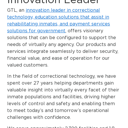
GTL, an
innovation leader in correctional
technology, education solutions that assist in
rehabilitating inmates, and payment services
solutions for government
, offers visionary
solutions that can be configured to support the
needs of virtually any agency. Our products and
services integrate seamlessly to deliver security,
financial value, and ease of operation for our
valued customers.
In the field of correctional technology, we have
spent over 27 years helping departments gain
valuable insight into virtually every facet of their
inmate populations and facilities, driving higher
levels of control and safety and enabling them
to meet today’s and tomorrow’s operational
challenges with confidence.