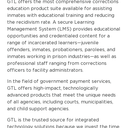
GTL offers the most comprehensive corrections
education product suite available for assisting
inmates with educational training and reducing
the recidivism rate. A secure Learning
Management System (LMS) provides educational
opportunities and credentialed content for a
range of incarcerated learners—juvenile
offenders, inmates, probationers, parolees, and
inmates working in prison industries—as well as
professional staff ranging from corrections
officers to facility administrators.
In the field of government payment services,
GTL offers high-impact, technologically
advanced products that meet the unique needs
of all agencies, including courts, municipalities,
and child support agencies.
GTL is the trusted source for integrated
technology solutions because we invest the time,