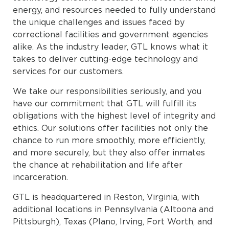
energy, and resources needed to fully understand
the unique challenges and issues faced by
correctional facilities and government agencies
alike. As the industry leader, GTL knows what it
takes to deliver cutting-edge technology and
services for our customers.
We take our responsibilities seriously, and you
have our commitment that GTL will fulfill its
obligations with the highest level of integrity and
ethics. Our solutions offer facilities not only the
chance to run more smoothly, more efficiently,
and more securely, but they also offer inmates
the chance at rehabilitation and life after
incarceration.
GTL is headquartered in Reston, Virginia, with
additional locations in Pennsylvania (Altoona and
Pittsburgh), Texas (Plano, Irving, Fort Worth, and