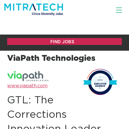
ViaPath Technologies
www.viapath.com
GTL: The
Corrections
Innovation Leader