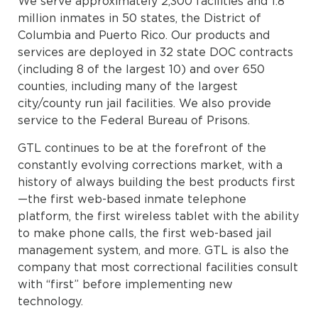
We serve approximately 2,300 facilities and 1.8
million inmates in 50 states, the District of
Columbia and Puerto Rico. Our products and
services are deployed in 32 state DOC contracts
(including 8 of the largest 10) and over 650
counties, including many of the largest
city/county run jail facilities. We also provide
service to the Federal Bureau of Prisons.
GTL continues to be at the forefront of the
constantly evolving corrections market, with a
history of always building the best products first
—the first web-based inmate telephone
platform, the first wireless tablet with the ability
to make phone calls, the first web-based jail
management system, and more. GTL is also the
company that most correctional facilities consult
with “first” before implementing new
technology.