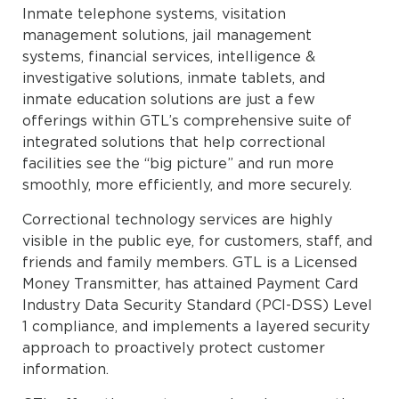
Inmate telephone systems, visitation
management solutions, jail management
systems, financial services, intelligence &
investigative solutions, inmate tablets, and
inmate education solutions are just a few
offerings within GTL’s comprehensive suite of
integrated solutions that help correctional
facilities see the “big picture” and run more
smoothly, more efficiently, and more securely.
Correctional technology services are highly
visible in the public eye, for customers, staff, and
friends and family members. GTL is a Licensed
Money Transmitter, has attained Payment Card
Industry Data Security Standard (PCI-DSS) Level
1 compliance, and implements a layered security
approach to proactively protect customer
information.