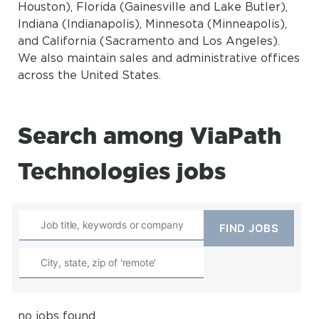
Houston), Florida (Gainesville and Lake Butler),
Indiana (Indianapolis), Minnesota (Minneapolis),
and California (Sacramento and Los Angeles).
We also maintain sales and administrative offices
across the United States.
Search among ViaPath
Technologies jobs
no jobs found