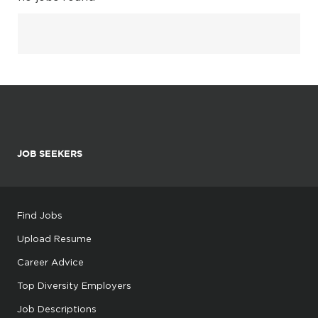
JOB SEEKERS
Find Jobs
Upload Resume
Career Advice
Top Diversity Employers
Job Descriptions